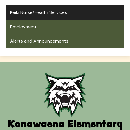
Keiki Nurse/Health Services
Employment
Alerts and Announcements
Konawaena Elementary