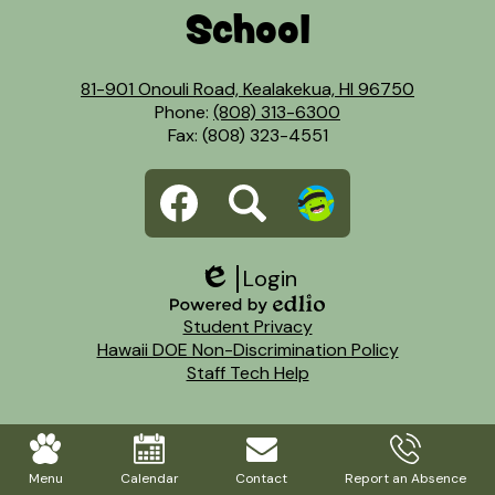
School
81-901 Onouli Road, Kealakekua, HI 96750
Phone:
(808) 313-6300
Fax: (808) 323-4551
Social
Facebook
Search
Dojo
Media
Links
Login
Edlio
Footer
Powered
Student Privacy
Links
by
Hawaii DOE Non-Discrimination Policy
Edlio
Staff Tech Help
Mobile
Footer
Menu
Calendar
Contact
Report an Absence
Links