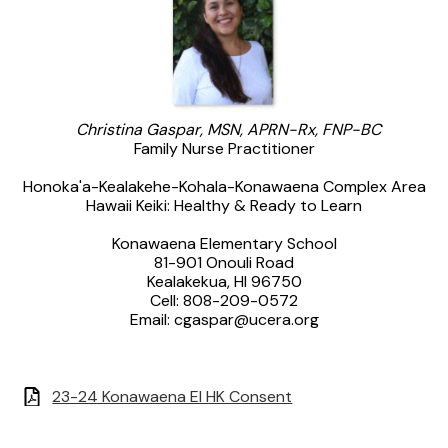
Christina Gaspar, MSN, APRN-Rx, FNP-BC
Family Nurse Practitioner
Honoka'a-Kealakehe-Kohala-Konawaena Complex Area
Hawaii Keiki: Healthy & Ready to Learn
Konawaena Elementary School
81-901 Onouli Road
Kealakekua, HI 96750
Cell: 808-209-0572
Email:
cgaspar@ucera.org
23-24 Konawaena El HK Consent