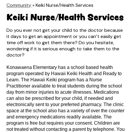
Community
»
Keiki Nurse/Health Services
Keiki Nurse/Health Services
Do you ever not get your child to the doctor because
it days to get an appointment or you canʻt easily get
time off work to get them there? Do you hesitate,
wondering if it is serious enough to take them to the
doctor?
Konawaena Elementary has a school based health 
program operated by Hawaii Keiki Health and Ready to 
Learn. The Hawaii Keiki program has a Nurse 
Practitioner available to treat students during the school 
day from minor injuries to acute illnesses. Medications 
can also be prescribed for your child, if needed and 
electronically sent to your preferred pharmacy. The clinic 
space at the school also has a variety of over the counter 
and emergency medications readily available. The 
program is free but requires your consent. Children are 
not treated without contacting a parent by telephone. You 