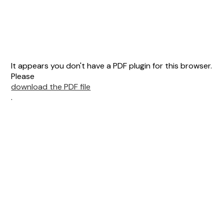
It appears you don't have a PDF plugin for this browser.
Please
download the PDF file
.