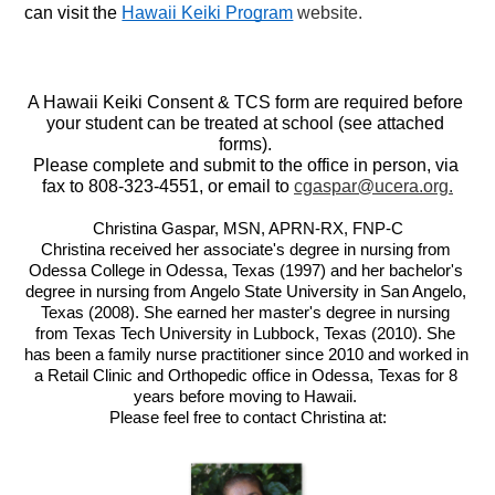
can visit the 
Hawaii Keiki Program
 website.
A Hawaii Keiki Consent & TCS form are required before 
your student can be treated at school (see attached 
forms). 
Please complete and submit to the office in person, via 
fax to 808-323-4551, or email to 
cgaspar@ucera.org
.
Christina Gaspar, MSN, APRN-RX, FNP-C
Christina received her associate's degree in nursing from 
Odessa College in Odessa, Texas (1997) and her bachelor's 
degree in nursing from Angelo State University in San Angelo, 
Texas (2008). She earned her master's degree in nursing 
from Texas Tech University in Lubbock, Texas (2010). She 
has been a family nurse practitioner since 2010 and worked in 
a Retail Clinic and Orthopedic office in Odessa, Texas for 8 
years before moving to Hawaii. 
Please feel free to contact Christina at: