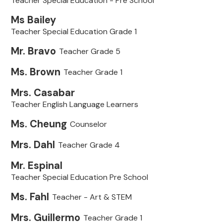
Teacher Special Education - Pre School
Ms Bailey
Teacher Special Education Grade 1
Mr. Bravo
Teacher Grade 5
Ms. Brown
Teacher Grade 1
Mrs. Casabar
Teacher English Language Learners
Ms. Cheung
Counselor
Mrs. Dahl
Teacher Grade 4
Mr. Espinal
Teacher Special Education Pre School
Ms. Fahl
Teacher - Art & STEM
Mrs. Guillermo
Teacher Grade 1