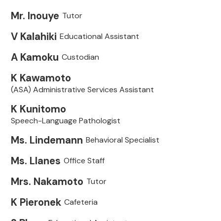
Mr. Inouye
Tutor
V Kalahiki
Educational Assistant
A Kamoku
Custodian
K Kawamoto
(ASA) Administrative Services Assistant
K Kunitomo
Speech-Language Pathologist
Ms. Lindemann
Behavioral Specialist
Ms. Llanes
Office Staff
Mrs. Nakamoto
Tutor
K Pieronek
Cafeteria