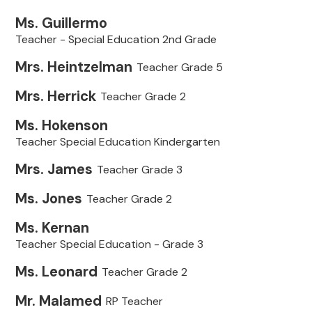
Ms. Guillermo
Teacher - Special Education 2nd Grade
Mrs. Heintzelman
Teacher Grade 5
Mrs. Herrick
Teacher Grade 2
Ms. Hokenson
Teacher Special Education Kindergarten
Mrs. James
Teacher Grade 3
Ms. Jones
Teacher Grade 2
Ms. Kernan
Teacher Special Education - Grade 3
Ms. Leonard
Teacher Grade 2
Mr. Malamed
RP Teacher