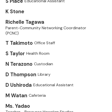
S Place
Educational Assistant
K Stone
Richelle Tagawa
Parent-Community Networking Coordinator
(PCNC)
T Takimoto
Office Staff
S Taylor
Health Room
N Terazono
Custodian
D Thompson
Library
D Ushiroda
Educational Assistant
M Watan
Cafeteria
Ms. Yadao
Teacher - Resource Hawaiian Studies