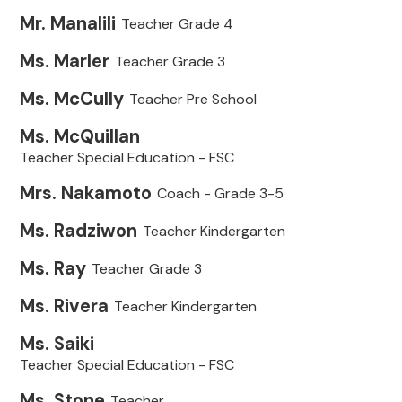
Mr. Manalili
Teacher Grade 4
Ms. Marler
Teacher Grade 3
Ms. McCully
Teacher Pre School
Ms. McQuillan
Teacher Special Education - FSC
Mrs. Nakamoto
Coach - Grade 3-5
Ms. Radziwon
Teacher Kindergarten
Ms. Ray
Teacher Grade 3
Ms. Rivera
Teacher Kindergarten
Ms. Saiki
Teacher Special Education - FSC
Ms. Stone
Teacher