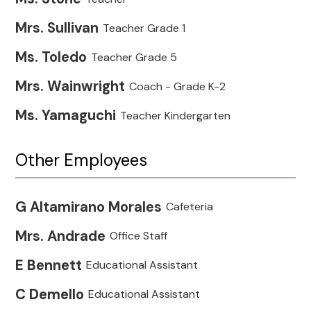
Mrs. Sullivan
Teacher Grade 1
Ms. Toledo
Teacher Grade 5
Mrs. Wainwright
Coach - Grade K-2
Ms. Yamaguchi
Teacher Kindergarten
Other Employees
G Altamirano Morales
Cafeteria
Mrs. Andrade
Office Staff
E Bennett
Educational Assistant
C Demello
Educational Assistant