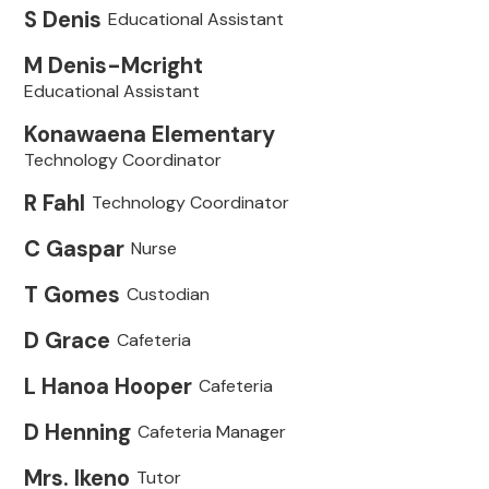
S Denis
Educational Assistant
M Denis-Mcright
Educational Assistant
Konawaena Elementary
Technology Coordinator
R Fahl
Technology Coordinator
C Gaspar
Nurse
T Gomes
Custodian
D Grace
Cafeteria
L Hanoa Hooper
Cafeteria
D Henning
Cafeteria Manager
Mrs. Ikeno
Tutor