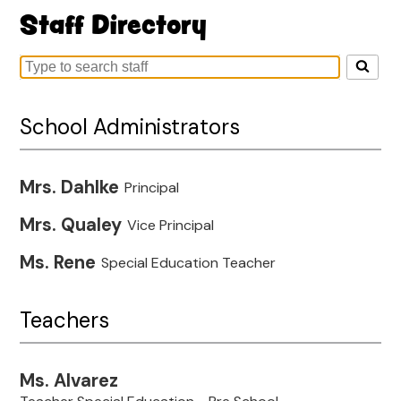
Staff Directory
Search
for
people
School Administrators
on
this
page
Mrs. Dahlke
Principal
Mrs. Qualey
Vice Principal
Ms. Rene
Special Education Teacher
Teachers
Ms. Alvarez