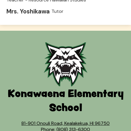
Mrs. Yoshikawa
Tutor
Konawaena Elementary
School
81-901 Onouli Road, Kealakekua, HI 96750
Phone:
(808) 313-6300