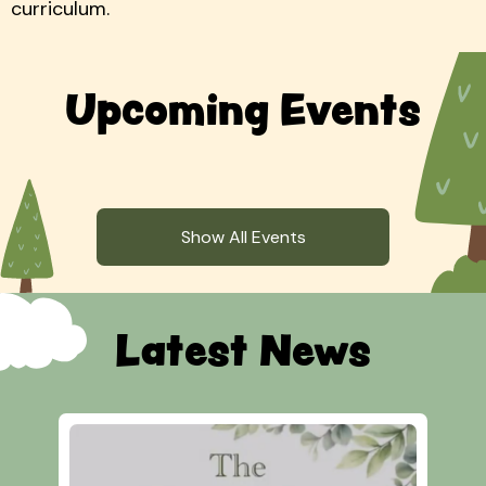
curriculum.
Upcoming Events
Show All Events
Latest News