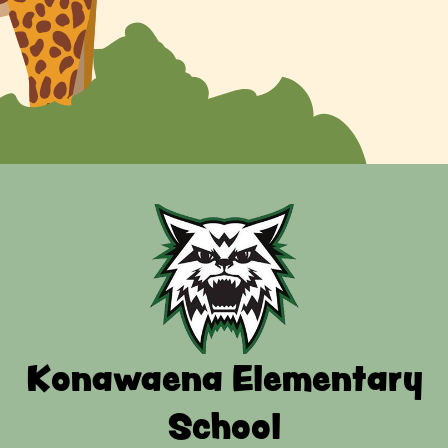
Konawaena Elementary
School