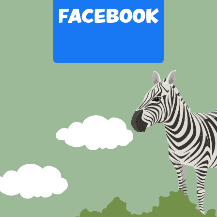
FACEBOOK
Skip
Facebook
widget