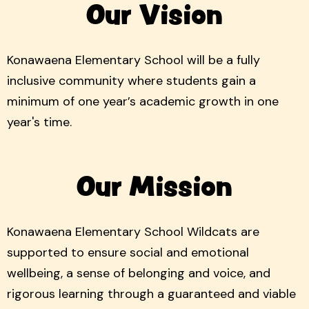
Our Vision
Konawaena Elementary School will be a fully
inclusive community where students gain a
minimum of one year’s academic growth in one
year's time.
Our Mission
Konawaena Elementary School Wildcats are
supported to ensure social and emotional
wellbeing, a sense of belonging and voice, and
rigorous learning through a guaranteed and viable