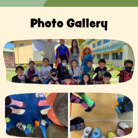
Photo Gallery