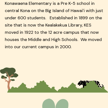
Konawaena Elementary is a Pre K-5 school in
central Kona on the Big Island of Hawaiʻi with just
under 600 students. Established in 1899 on the
site that is now the Kealakekua Library, KES
moved in 1922 to the 12 acre campus that now
houses the Middle and High Schools. We moved
into our current campus in 2000.
Homepage