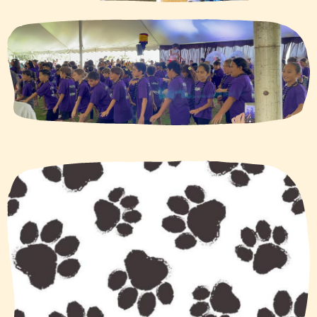
Photo
quick
links
(new
site)