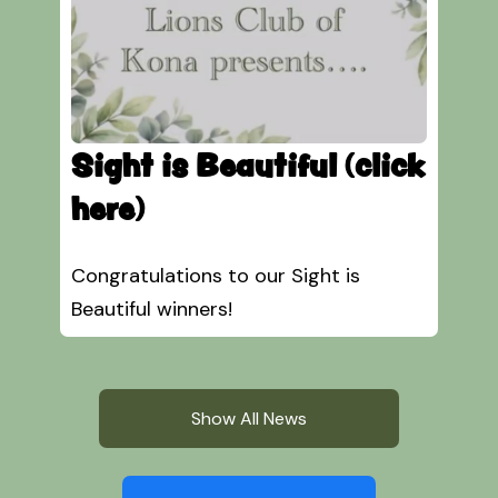
Sight is Beautiful (click
here)
Congratulations to our Sight is
Beautiful winners!
Show All News