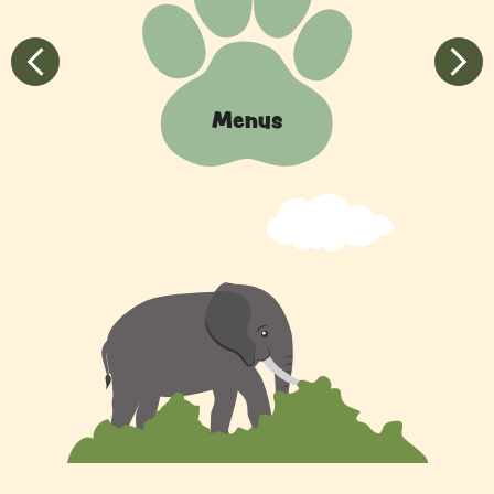
Quick
Links
Previous
Next
Menus