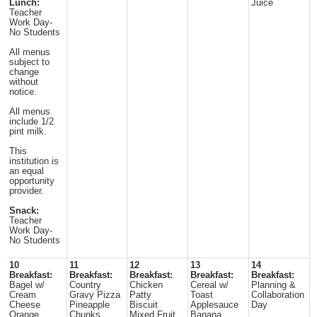
Lunch:
Juice
Teacher
Work Day-
No Students
All menus
subject to
change
without
notice.
All menus
include 1/2
pint milk.
This
institution is
an equal
opportunity
provider.
Snack:
Teacher
Work Day-
No Students
10
11
12
13
14
Breakfast:
Breakfast:
Breakfast:
Breakfast:
Breakfast:
Bagel w/
Country
Chicken
Cereal w/
Planning &
Cream
Gravy Pizza
Patty
Toast
Collaboration
Cheese
Pineapple
Biscuit
Applesauce
Day
Orange
Chunks
Mixed Fruit
Banana