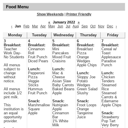
Food Menu
Show Weekends
|
Printer Friendly
«
January 2022
»
‹
Jan
Feb
Mar
Apr
May
Jun
Jul
Aug
Sep
Oct
Nov
Dec
›
Monday
Tuesday
Wednesday
Thursday
Friday
3
4
5
6
7
Breakfast:
Breakfast:
Breakfast:
Breakfast:
Breakfast:
Teacher
Cinnamon
Mini
Breakfast
Cereal w/
Work Day-
Roll
Pancakes
Pizza
Toast
No Students
Fruit Punch
Mixed Fruit
Orange
Applesauce
Diced Pears
Craisins
Wedges
Paradise
All menus
Apple Chips
Punch
subject to
Lunch:
Lunch:
change
Pepperoni
Mac &
Lunch:
Lunch:
without
Pizza
Cheese
Sloppy Joe
Chicken
notice.
Veggie
Asian Slaw
Potato
Tenders
Sticks
Baby Carrots
Wedges
Steamed
All menus
Hummus
Baked Beans
Green Salad
Rice
include 1/2
Fruit Punch
Apple
Slushy
Steamed
pint milk.
Carrots &
Snack:
Snack:
Snack:
Edamame
This
Marshmallow
Nutrigrain
Froot Loops
Apple Chips
institution is
Square
Apple
Orange
an equal
Apple
Cinnamon
Tangerine
Snack:
opportunity
Bar
Juice
Strawberry
provider.
1% White
Pop Tart
Milk
Very Berry