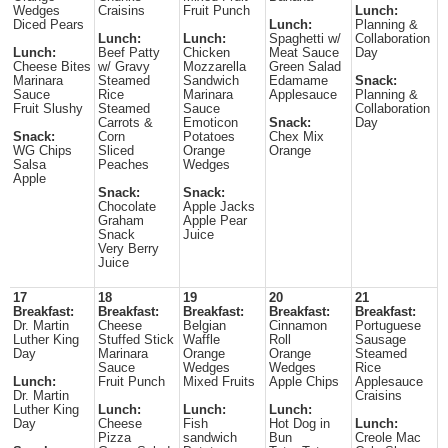
Wedges
Craisins
Fruit Punch
Lunch:
Diced Pears
Lunch:
Planning &
Lunch:
Lunch:
Spaghetti w/
Collaboration
Lunch:
Beef Patty
Chicken
Meat Sauce
Day
Cheese Bites
w/ Gravy
Mozzarella
Green Salad
Marinara
Steamed
Sandwich
Edamame
Snack:
Sauce
Rice
Marinara
Applesauce
Planning &
Fruit Slushy
Steamed
Sauce
Collaboration
Carrots &
Emoticon
Snack:
Day
Snack:
Corn
Potatoes
Chex Mix
WG Chips
Sliced
Orange
Orange
Salsa
Peaches
Wedges
Apple
Snack:
Snack:
Chocolate
Apple Jacks
Graham
Apple Pear
Snack
Juice
Very Berry
Juice
17
18
19
20
21
Breakfast:
Breakfast:
Breakfast:
Breakfast:
Breakfast:
Dr. Martin
Cheese
Belgian
Cinnamon
Portuguese
Luther King
Stuffed Stick
Waffle
Roll
Sausage
Day
Marinara
Orange
Orange
Steamed
Sauce
Wedges
Wedges
Rice
Lunch:
Fruit Punch
Mixed Fruits
Apple Chips
Applesauce
Dr. Martin
Craisins
Luther King
Lunch:
Lunch:
Lunch:
Day
Cheese
Fish
Hot Dog in
Lunch:
Pizza
sandwich
Bun
Creole Mac