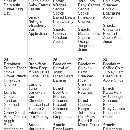
Snack:
Green Salad
Potato
Tater Tots
Cole Slaw
Dr. Martin
Baby Carrots
Wedges
Baby Carrots
Steamed
Luther King
Craisin
Veggie
Veggie
Corn &
Day
Sticks
Sticks
Edamame
Snack:
Baked Beans
Pineapple
Apple
Nutrigrain
Fruit Slushy
Chunks
Strawberry
Snack:
Bar
Snack:
Snack:
Cinnamon
Apple Juice
Cheese
Marshmallow
Pop Tart
Crackers
Square
Apple Pear
Apple
Orange
Juice
Tangerine
Juice
24
25
26
27
28
Breakfast:
Breakfast:
Breakfast:
Breakfast:
Breakfast:
French Toast
Pizza Bagel
Cereal w/
Chicken
Coffee Cake
Sticks
Mixed Fruits
Toast
Patty
Turkey Ham
Power Punch
Grape Juice
Diced Pears
Steamed
Fresh Fruit
Pineapple
Banana
Rice
Apple Chips
Chunks
Lunch:
Craisins
Tuna
Lunch:
Sliced
Lunch:
Lunch:
Sandwich
Beef Chili
Peaches
Kalua Pork
Chicken
Corn
Nachos
w/ Cabbage
Tenders
Chowder
Steamed
Lunch:
Steamed
Steamed
Lettuce Leaf
Broccoli
Cheese
Rice
Rice
Tomato Slice
Steamed
Burger
Baby Carrots
Green Salad
Edamame
Corn
Tater Tots
Pineapple
Baby Carrots
Fruit Slushy
Grape Juice
Cole Slaw
Chunks
Veggie
Baked Beans
Sticks
Snack:
Snack:
Mixed Fruits
Snack:
Applesauce
Nutrigrain
Froot Loops
Educational