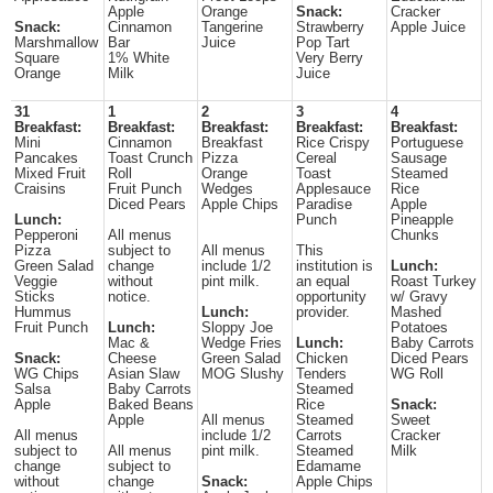
Apple
Orange
Snack:
Cracker
Snack:
Cinnamon
Tangerine
Strawberry
Apple Juice
Marshmallow
Bar
Juice
Pop Tart
Square
1% White
Very Berry
Orange
Milk
Juice
31
1
2
3
4
Breakfast:
Breakfast:
Breakfast:
Breakfast:
Breakfast:
Mini
Cinnamon
Breakfast
Rice Crispy
Portuguese
Pancakes
Toast Crunch
Pizza
Cereal
Sausage
Mixed Fruit
Roll
Orange
Toast
Steamed
Craisins
Fruit Punch
Wedges
Applesauce
Rice
Diced Pears
Apple Chips
Paradise
Apple
Lunch:
Punch
Pineapple
Pepperoni
All menus
Chunks
Pizza
subject to
All menus
This
Green Salad
change
include 1/2
institution is
Lunch:
Veggie
without
pint milk.
an equal
Roast Turkey
Sticks
notice.
opportunity
w/ Gravy
Hummus
Lunch:
provider.
Mashed
Fruit Punch
Lunch:
Sloppy Joe
Potatoes
Mac &
Wedge Fries
Lunch:
Baby Carrots
Snack:
Cheese
Green Salad
Chicken
Diced Pears
WG Chips
Asian Slaw
MOG Slushy
Tenders
WG Roll
Salsa
Baby Carrots
Steamed
Apple
Baked Beans
Rice
Snack:
Apple
All menus
Steamed
Sweet
All menus
include 1/2
Carrots
Cracker
subject to
All menus
pint milk.
Steamed
Milk
change
subject to
Edamame
without
change
Snack:
Apple Chips