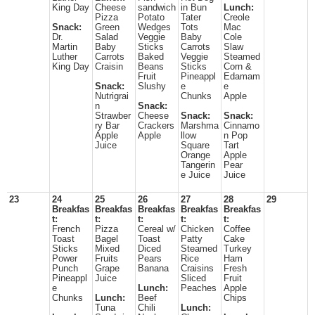
King Day
Cheese
sandwich
in Bun
Lunch:
Pizza
Potato
Tater
Creole
Snack:
Green
Wedges
Tots
Mac
Dr.
Salad
Veggie
Baby
Cole
Martin
Baby
Sticks
Carrots
Slaw
Luther
Carrots
Baked
Veggie
Steamed
King Day
Craisin
Beans
Sticks
Corn &
Fruit
Pineappl
Edamam
Snack:
Slushy
e
e
Nutrigrai
Chunks
Apple
n
Snack:
Strawber
Cheese
Snack:
Snack:
ry Bar
Crackers
Marshma
Cinnamo
Apple
Apple
llow
n Pop
Juice
Square
Tart
Orange
Apple
Tangerin
Pear
e Juice
Juice
23
24
25
26
27
28
29
Breakfas
Breakfas
Breakfas
Breakfas
Breakfas
t:
t:
t:
t:
t:
French
Pizza
Cereal w/
Chicken
Coffee
Toast
Bagel
Toast
Patty
Cake
Sticks
Mixed
Diced
Steamed
Turkey
Power
Fruits
Pears
Rice
Ham
Punch
Grape
Banana
Craisins
Fresh
Pineappl
Juice
Sliced
Fruit
e
Lunch:
Peaches
Apple
Chunks
Lunch:
Beef
Chips
Tuna
Chili
Lunch: