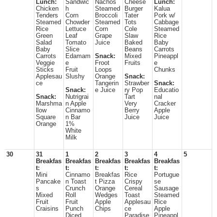
Lunch:
Sandwic
Nachos
Cheese
Lunch:
Chicken
h
Steamed
Burger
Kalua
Tenders
Corn
Broccoli
Tater
Pork w/
Steamed
Chowder
Steamed
Tots
Cabbage
Rice
Lettuce
Corn
Cole
Steamed
Green
Leaf
Grape
Slaw
Rice
Salad
Tomato
Juice
Baked
Baby
Baby
Slice
Beans
Carrots
Carrots
Edamam
Snack:
Mixed
Pineappl
Veggie
e
Froot
Fruits
e
Sticks
Fruit
Loops
Chunks
Applesau
Slushy
Orange
Snack:
ce
Tangerin
Strawber
Snack:
Snack:
e Juice
ry Pop
Educatio
Snack:
Nutrigrai
Tart
nal
Marshma
n Apple
Very
Cracker
llow
Cinnamo
Berry
Apple
Square
n Bar
Juice
Juice
Orange
1%
White
Milk
30
31
1
2
3
4
5
Breakfas
Breakfas
Breakfas
Breakfas
Breakfas
t:
t:
t:
t:
t:
Mini
Cinnamo
Breakfas
Rice
Portugue
Pancake
n Toast
t Pizza
Crispy
se
s
Crunch
Orange
Cereal
Sausage
Mixed
Roll
Wedges
Toast
Steamed
Fruit
Fruit
Apple
Applesau
Rice
Craisins
Punch
Chips
ce
Apple
Diced
Paradise
Pineappl