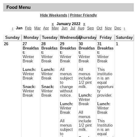
Food Menu
Hide Weekends
|
Printer Friendly
«
January 2022
»
‹
Jan
Feb
Mar
Apr
May
Jun
Jul
Aug
Sep
Oct
Nov
Dec
›
Sunday
Monday
Tuesday
Wednesday
Thursday
Friday
Saturday
26
27
28
29
30
31
1
Breakfas
Breakfas
Breakfas
Breakfas
Breakfas
t:
t:
t:
t:
t:
Winter
Winter
Winter
Winter
Winter
Break
Break
Break
Break
Break
Lunch:
Lunch:
All
All
This
Winter
Winter
menus
menus
institutio
Break
Break
subject
include
n is an
to
1/2 pint
equal
Snack:
Snack:
change
milk.
opportuni
Winter
Winter
without
ty
Break
Break
notice.
Lunch:
provider.
Winter
Lunch:
Break
Lunch:
Winter
Winter
Break
All
Break
menus
All
include
This
menus
1/2 pint
Institutio
subject
milk.
n is an
to
equal