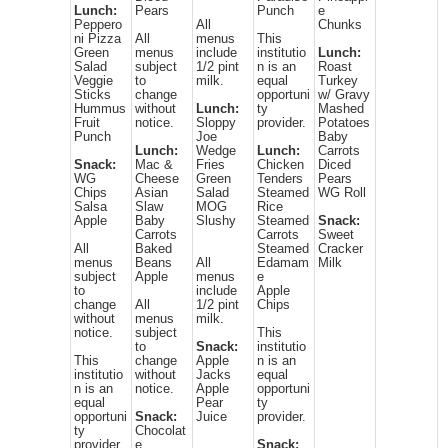
Lunch:
Pears
Punch
e
Peppero
All
Chunks
ni Pizza
All
menus
This
Green
menus
include
institutio
Lunch:
Salad
subject
1/2 pint
n is an
Roast
Veggie
to
milk.
equal
Turkey
Sticks
change
opportuni
w/ Gravy
Hummus
without
Lunch:
ty
Mashed
Fruit
notice.
Sloppy
provider.
Potatoes
Punch
Joe
Baby
Lunch:
Wedge
Lunch:
Carrots
Snack:
Mac &
Fries
Chicken
Diced
WG
Cheese
Green
Tenders
Pears
Chips
Asian
Salad
Steamed
WG Roll
Salsa
Slaw
MOG
Rice
Apple
Baby
Slushy
Steamed
Snack:
Carrots
Carrots
Sweet
All
Baked
Steamed
Cracker
menus
Beans
All
Edamam
Milk
subject
Apple
menus
e
to
include
Apple
change
All
1/2 pint
Chips
without
menus
milk.
notice.
subject
This
to
Snack:
institutio
This
change
Apple
n is an
institutio
without
Jacks
equal
n is an
notice.
Apple
opportuni
equal
Pear
ty
opportuni
Snack:
Juice
provider.
ty
Chocolat
provider.
e
Snack: