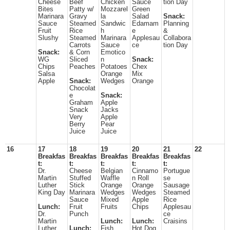
Cheese
Beef
Chicken
Sauce
tion Day
Bites
Patty w/
Mozzarel
Green
Marinara
Gravy
la
Salad
Snack:
Sauce
Steamed
Sandwic
Edamam
Planning
Fruit
Rice
h
e
&
Slushy
Steamed
Marinara
Applesau
Collabora
Carrots
Sauce
ce
tion Day
Snack:
& Corn
Emotico
WG
Sliced
n
Snack:
Chips
Peaches
Potatoes
Chex
Salsa
Orange
Mix
Apple
Snack:
Wedges
Orange
Chocolat
e
Snack:
Graham
Apple
Snack
Jacks
Very
Apple
Berry
Pear
Juice
Juice
16
17
18
19
20
21
22
Breakfas
Breakfas
Breakfas
Breakfas
Breakfas
t:
t:
t:
t:
t:
Dr.
Cheese
Belgian
Cinnamo
Portugue
Martin
Stuffed
Waffle
n Roll
se
Luther
Stick
Orange
Orange
Sausage
King Day
Marinara
Wedges
Wedges
Steamed
Sauce
Mixed
Apple
Rice
Lunch:
Fruit
Fruits
Chips
Applesau
Dr.
Punch
ce
Martin
Lunch:
Lunch:
Craisins
Luther
Lunch:
Fish
Hot Dog