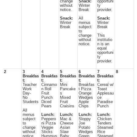
change
Snack:
opportuni
without
Winter
ty
notice.
Break
provider.
Snack:
All
Snack:
Winter
menus
Winter
Break
subject
Break
to
change
This
without
institutio
notice.
n is an
equal
opportuni
ty
provider.
2
3
4
5
6
7
8
Breakfas
Breakfas
Breakfas
Breakfas
Breakfas
t:
t:
t:
t:
t:
Teacher
Cinnamo
Mini
Breakfas
Cereal w/
Work
n Roll
Pancake
t Pizza
Toast
Day-
Fruit
s
Orange
Applesau
No
Punch
Mixed
Wedges
ce
Students
Diced
Fruit
Apple
Paradise
Pears
Craisins
Chips
Punch
All
menus
Lunch:
Lunch:
Lunch:
Lunch:
subject
Peppero
Mac &
Sloppy
Chicken
to
ni Pizza
Cheese
Joe
Tenders
change
Veggie
Asian
Potato
Steamed
without
Sticks
Slaw
Wedges
Rice
notice.
Hummus
Baby
Green
Steamed