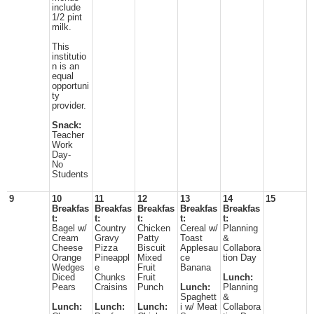
include
1/2 pint
milk.
This
institutio
n is an
equal
opportuni
ty
provider.
Snack:
Teacher
Work
Day-
No
Students
9
10
11
12
13
14
15
Breakfas
Breakfas
Breakfas
Breakfas
Breakfas
t:
t:
t:
t:
t:
Bagel w/
Country
Chicken
Cereal w/
Planning
Cream
Gravy
Patty
Toast
&
Cheese
Pizza
Biscuit
Applesau
Collabora
Orange
Pineappl
Mixed
ce
tion Day
Wedges
e
Fruit
Banana
Diced
Chunks
Fruit
Lunch:
Pears
Craisins
Punch
Lunch:
Planning
Spaghett
&
Lunch:
Lunch:
Lunch:
i w/ Meat
Collabora