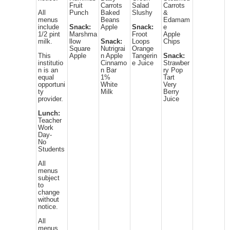
Fruit
Carrots
Salad
Carrots
All
Punch
Baked
Slushy
&
menus
Beans
Edamam
include
Snack:
Apple
Snack:
e
1/2 pint
Marshma
Froot
Apple
milk.
llow
Snack:
Loops
Chips
Square
Nutrigrai
Orange
This
Apple
n Apple
Tangerin
Snack:
institutio
Cinnamo
e Juice
Strawber
n is an
n Bar
ry Pop
equal
1%
Tart
opportuni
White
Very
ty
Milk
Berry
provider.
Juice
Lunch:
Teacher
Work
Day-
No
Students
All
menus
subject
to
change
without
notice.
All
menus