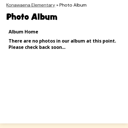
Konawaena Elementary
»
Photo Album
Photo Album