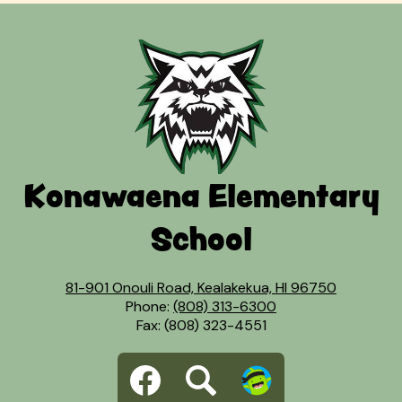
Konawaena Elementary
School
81-901 Onouli Road, Kealakekua, HI 96750
Phone:
(808) 313-6300
Fax: (808) 323-4551
Social
Facebook
Search
Dojo
Media
Links