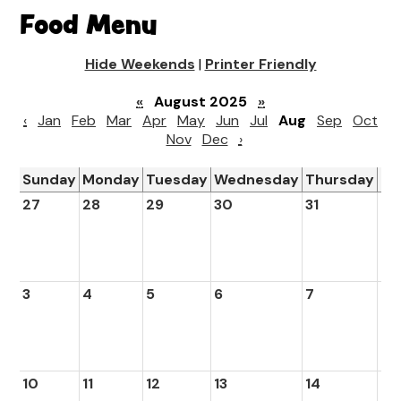
Food Menu
Hide Weekends
|
Printer Friendly
«
August 2025
»
‹
Jan
Feb
Mar
Apr
May
Jun
Jul
Aug
Sep
Oct
Nov
Dec
›
Sunday
Monday
Tuesday
Wednesday
Thursday
Fr
27
28
29
30
31
1
3
4
5
6
7
8
10
11
12
13
14
15