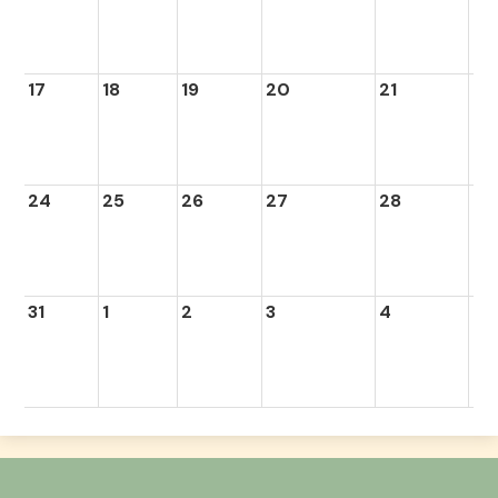
17
18
19
20
21
22
24
25
26
27
28
29
31
1
2
3
4
5