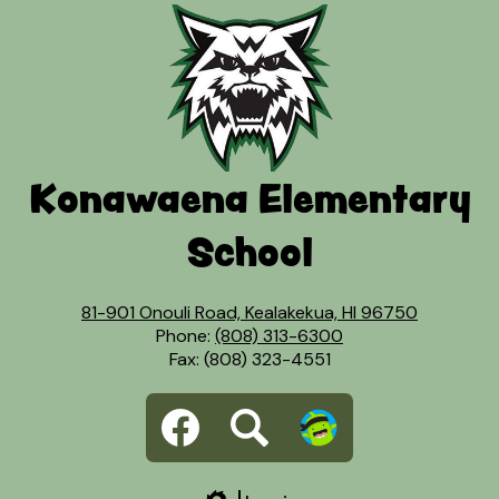
Konawaena Elementary
School
81-901 Onouli Road, Kealakekua, HI 96750
Phone:
(808) 313-6300
Fax: (808) 323-4551
Social
Facebook
Search
Dojo
Media
Links