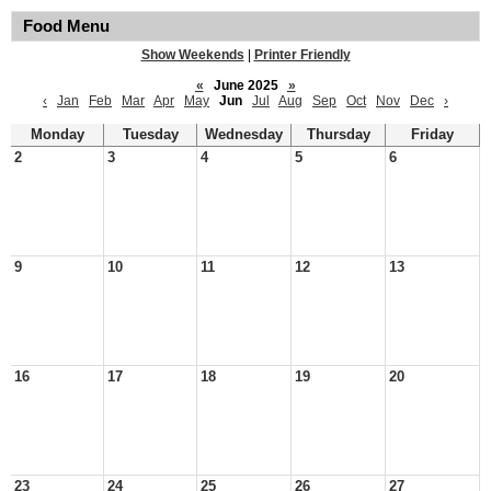
Food Menu
Show Weekends
|
Printer Friendly
«
June 2025
»
‹
Jan
Feb
Mar
Apr
May
Jun
Jul
Aug
Sep
Oct
Nov
Dec
›
Monday
Tuesday
Wednesday
Thursday
Friday
2
3
4
5
6
9
10
11
12
13
16
17
18
19
20
23
24
25
26
27