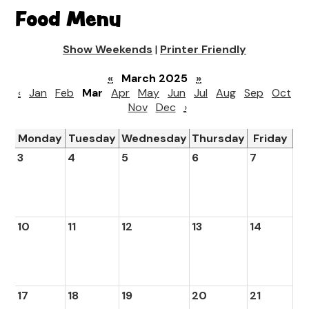
Food Menu
Show Weekends
|
Printer Friendly
«
March 2025
»
‹
Jan
Feb
Mar
Apr
May
Jun
Jul
Aug
Sep
Oct
Nov
Dec
›
Monday
Tuesday
Wednesday
Thursday
Friday
3
4
5
6
7
10
11
12
13
14
17
18
19
20
21