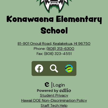
Konawaena Elementary
School
81-901 Onouli Road, Kealakekua, HI 96750
Phone:
(808) 313-6300
Fax: (808) 323-4551
Social
Facebook
Search
Dojo
Media
Links
Login
Edlio
Footer
Powered
Student Privacy
Links
by
Hawaii DOE Non-Discrimination Policy
Edlio
Staff Tech Help