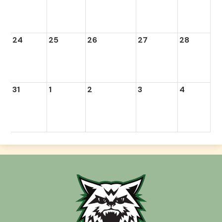
24
25
26
27
28
31
1
2
3
4