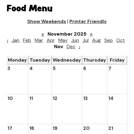
Food Menu
Show Weekends
|
Printer Friendly
«
November 2025
»
‹
Jan
Feb
Mar
Apr
May
Jun
Jul
Aug
Sep
Oct
Nov
Dec
›
Monday
Tuesday
Wednesday
Thursday
Friday
3
4
5
6
7
10
11
12
13
14
17
18
19
20
21