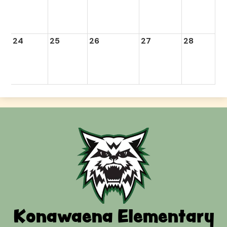
24
25
26
27
28
Konawaena Elementary