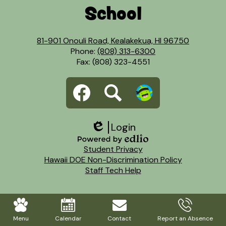
School
81-901 Onouli Road, Kealakekua, HI 96750
Phone:
(808) 313-6300
Fax: (808) 323-4551
Social
Facebook
Search
Dojo
Media
Links
Login
Edlio
Footer
Powered
Student Privacy
Links
by
Hawaii DOE Non-Discrimination Policy
Edlio
Staff Tech Help
Mobile
Footer
Menu
Calendar
Contact
Report an Absence
Links