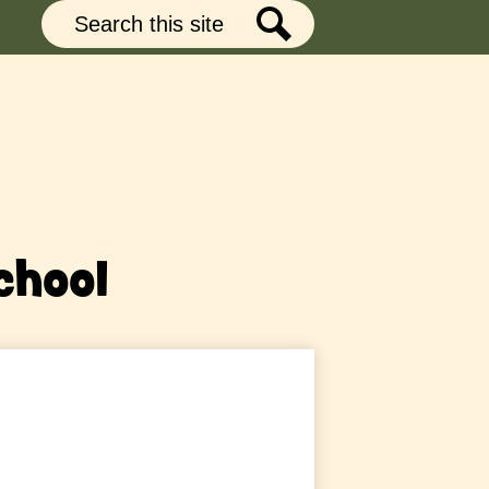
Search
Search
chool