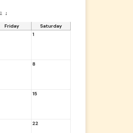
c
›
Friday
Saturday
1
8
15
22