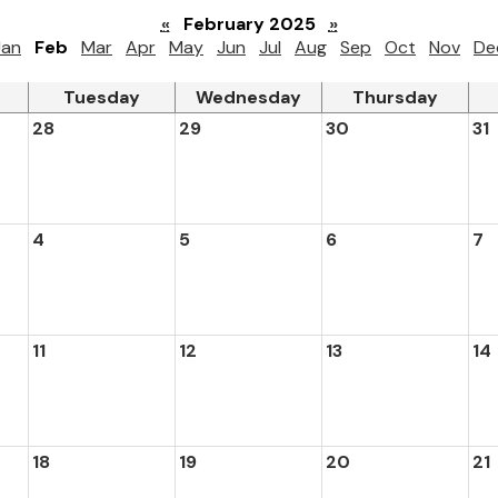
«
February 2025
»
Jan
Feb
Mar
Apr
May
Jun
Jul
Aug
Sep
Oct
Nov
De
Tuesday
Wednesday
Thursday
28
29
30
31
4
5
6
7
11
12
13
14
18
19
20
21