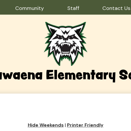
Community
Staff
Contact Us
waena Elementary S
Hide Weekends
|
Printer Friendly