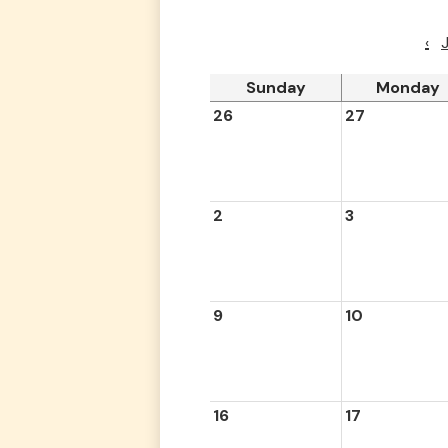
‹
Sunday
Monday
26
27
2
3
9
10
16
17