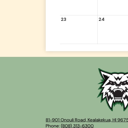
23
24
81-901 Onouli Road, Kealakekua, HI 967
Phone:
(808) 313-6300