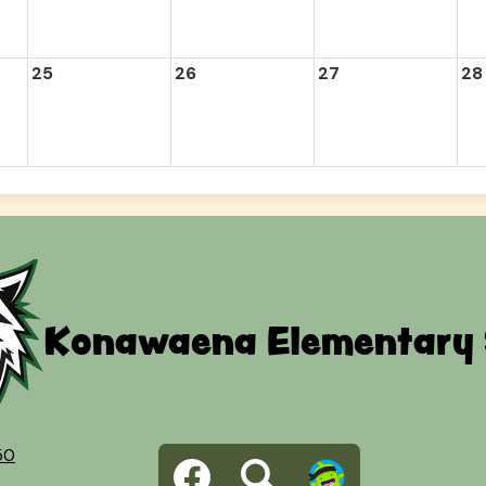
25
26
27
28
Konawaena Elementary 
Social
50
Facebook
Search
Dojo
Media