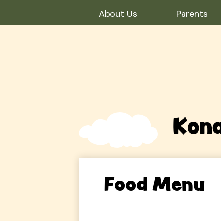
About Us
Parents
Skip
to
main
content
Kona
Food Menu