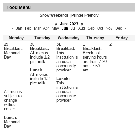
Food Menu
Show Weekends
|
Printer Friendly
«
June 2023
»
‹
Jan
Feb
Mar
Apr
May
Jun
Jul
Aug
Sep
Oct
Nov
Dec
›
Monday
Tuesday
Wednesday
Thursday
Friday
29
30
31
1
2
Breakfast:
Breakfast:
Breakfast:
Breakfast:
Memorial
All menus
This
Breakfast
Day
include 1/2
institution is
serving hours
pint milk.
an equal
are from 7:20
opportunity
am - 7:50
Lunch:
provider.
am.
All menus
include 1/2
Lunch:
pint milk.
This
institution is
All menus
an equal
subject to
opportunity
change
provider.
without
notice.
Lunch:
Memorial
Day