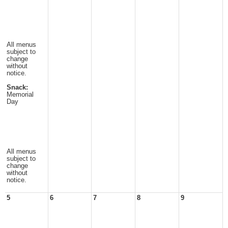
All menus
subject to
change
without
notice.
Snack:
Memorial
Day
All menus
subject to
change
without
notice.
5
6
7
8
9