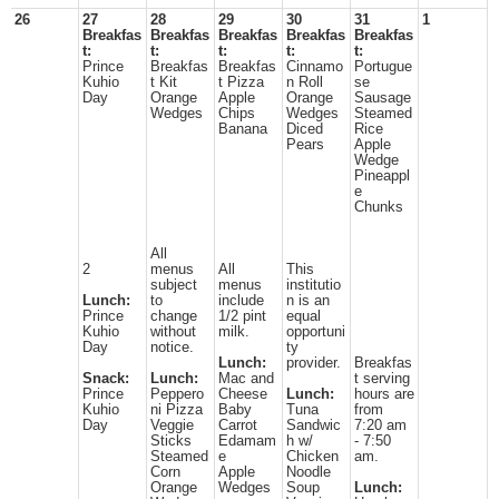
26
27
28
29
30
31
1
Breakfas
Breakfas
Breakfas
Breakfas
Breakfas
t:
t:
t:
t:
t:
Prince
Breakfas
Breakfas
Cinnamo
Portugue
Kuhio
t Kit
t Pizza
n Roll
se
Day
Orange
Apple
Orange
Sausage
Wedges
Chips
Wedges
Steamed
Banana
Diced
Rice
Pears
Apple
Wedge
Pineappl
e
Chunks
All
2
menus
All
This
subject
menus
institutio
Lunch:
to
include
n is an
Prince
change
1/2 pint
equal
Kuhio
without
milk.
opportuni
Day
notice.
ty
Lunch:
provider.
Breakfas
Snack:
Lunch:
Mac and
t serving
Prince
Peppero
Cheese
Lunch:
hours are
Kuhio
ni Pizza
Baby
Tuna
from
Day
Veggie
Carrot
Sandwic
7:20 am
Sticks
Edamam
h w/
- 7:50
Steamed
e
Chicken
am.
Corn
Apple
Noodle
Orange
Wedges
Soup
Lunch: