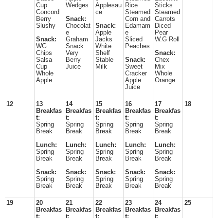
Cup
Wedges
Applesau
Rice
Sticks
Concord
ce
Steamed
Steamed
Berry
Snack:
Corn and
Carrots
Slushy
Chocolat
Snack:
Edamam
Diced
e
Apple
e
Pear
Snack:
Graham
Jacks
Sliced
W.G Roll
WG
Snack
White
Peaches
Chips
Very
Shelf
Snack:
Salsa
Berry
Stable
Snack:
Chex
Cup
Juice
Milk
Sweet
Mix
Whole
Cracker
Whole
Apple
Apple
Orange
Juice
12
13
14
15
16
17
18
Breakfas
Breakfas
Breakfas
Breakfas
Breakfas
t:
t:
t:
t:
t:
Spring
Spring
Spring
Spring
Spring
Break
Break
Break
Break
Break
Lunch:
Lunch:
Lunch:
Lunch:
Lunch:
Spring
Spring
Spring
Spring
Spring
Break
Break
Break
Break
Break
Snack:
Snack:
Snack:
Snack:
Snack:
Spring
Spring
Spring
Spring
Spring
Break
Break
Break
Break
Break
19
20
21
22
23
24
25
Breakfas
Breakfas
Breakfas
Breakfas
Breakfas
t:
t:
t:
t:
t: