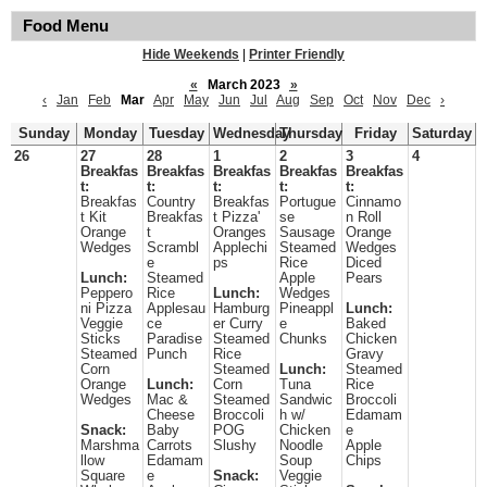
Food Menu
Hide Weekends
|
Printer Friendly
«
March 2023
»
‹
Jan
Feb
Mar
Apr
May
Jun
Jul
Aug
Sep
Oct
Nov
Dec
›
Sunday
Monday
Tuesday
Wednesday
Thursday
Friday
Saturday
26
27
28
1
2
3
4
Breakfas
Breakfas
Breakfas
Breakfas
Breakfas
t:
t:
t:
t:
t:
Breakfas
Country
Breakfas
Portugue
Cinnamo
t Kit
Breakfas
t Pizza'
se
n Roll
Orange
t
Oranges
Sausage
Orange
Wedges
Scrambl
Applechi
Steamed
Wedges
e
ps
Rice
Diced
Lunch:
Steamed
Apple
Pears
Peppero
Rice
Lunch:
Wedges
ni Pizza
Applesau
Hamburg
Pineappl
Lunch:
Veggie
ce
er Curry
e
Baked
Sticks
Paradise
Steamed
Chunks
Chicken
Steamed
Punch
Rice
Gravy
Corn
Steamed
Lunch:
Steamed
Orange
Lunch:
Corn
Tuna
Rice
Wedges
Mac &
Steamed
Sandwic
Broccoli
Cheese
Broccoli
h w/
Edamam
Snack:
Baby
POG
Chicken
e
Marshma
Carrots
Slushy
Noodle
Apple
llow
Edamam
Soup
Chips
Square
e
Snack:
Veggie