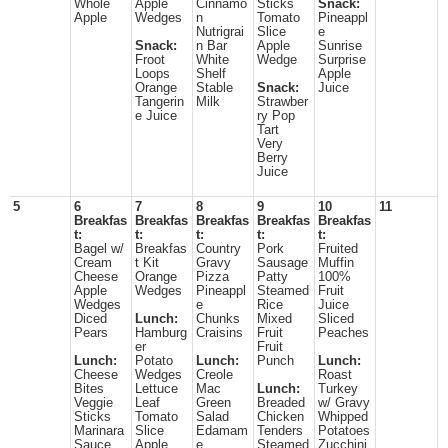
Whole
Apple
Cinnamo
Sticks
Snack:
Apple
Wedges
n
Tomato
Pineappl
Nutrigrai
Slice
e
Snack:
n Bar
Apple
Sunrise
Froot
White
Wedge
Surprise
Loops
Shelf
Apple
Orange
Stable
Snack:
Juice
Tangerin
Milk
Strawber
e Juice
ry Pop
Tart
Very
Berry
Juice
5
6
7
8
9
10
11
Breakfas
Breakfas
Breakfas
Breakfas
Breakfas
t:
t:
t:
t:
t:
Bagel w/
Breakfas
Country
Pork
Fruited
Cream
t Kit
Gravy
Sausage
Muffin
Cheese
Orange
Pizza
Patty
100%
Apple
Wedges
Pineappl
Steamed
Fruit
Wedges
e
Rice
Juice
Diced
Lunch:
Chunks
Mixed
Sliced
Pears
Hamburg
Craisins
Fruit
Peaches
er
Fruit
Lunch:
Potato
Lunch:
Punch
Lunch:
Cheese
Wedges
Creole
Roast
Bites
Lettuce
Mac
Lunch:
Turkey
Veggie
Leaf
Green
Breaded
w/ Gravy
Sticks
Tomato
Salad
Chicken
Whipped
Marinara
Slice
Edamam
Tenders
Potatoes
Sauce
Apple
e
Steamed
Zucchini