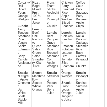
Cereal w/
Pizza
French
Chicken
Coffee
Roll
Bagel
Toast
Patty
Cake
Diced
Mixed
Sticks
Steamed
Pork
Pears
Fruit
Applechi
Rice
Sausage
Orange
100 %
ps
Apple
Patty
Wedges
Fruit
Pineappl
Wedges
Banana
Juice
e
Sliced
Apple
Lunch:
Chunks
Peaches
Chips
Tasty
Lunch:
Tenders
Beef
Lunch:
Lunch:
Lunch:
Steamed
Chili
Beef
Chicken
Kalua
Rice
Nachos
Patty w/
Sandwic
Pork w/
Veggie
w/
Gravy
h
Cabbage
Sticks
Queso
Steamed
Emotion
Steamed
Edamam
Salsa
Rice
Potatoes
Rice
e
Green
Broccoli
Lettuce
Baby
Baby
Salad
Steamed
Leaf
Carrots
Carrots
Strawber
Corn
Tomato
Pineappl
Applesau
ry Kiwi
Apple
Slice
e
ce
Juice
Wedges
Edamam
Chunks
e
Snack:
Snack:
Snack:
Orange
Snack:
Nutrigrai
Marshma
Strawber
Wedges
Pineappl
n Apple
llow
ry
e
Cinnamo
Square
Poptart
Snack:
Sunrise
n
Whole
Very
Froot
Surprise
Bar
Orange
Berry
Loops
Apple
White
Juice
Orange
Juice
Shelf
Tangerin
Stable
e Juice
Milk