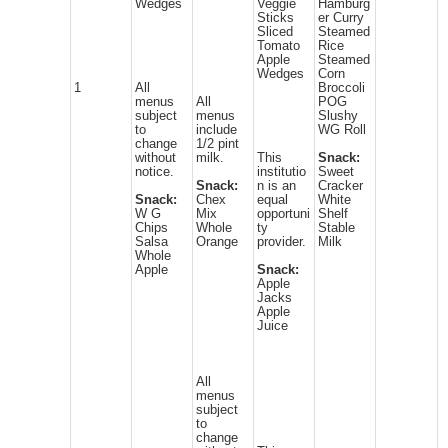
Wedges
Veggie
Hamburg
Sticks
er Curry
Sliced
Steamed
Tomato
Rice
Apple
Steamed
Wedges
Corn
1
All
Broccoli
menus
All
POG
subject
menus
Slushy
to
include
WG Roll
change
1/2 pint
without
milk.
This
Snack:
notice.
institutio
Sweet
Snack:
n is an
Cracker
Snack:
Chex
equal
White
W G
Mix
opportuni
Shelf
Chips
Whole
ty
Stable
Salsa
Orange
provider.
Milk
Whole
Apple
Snack:
Apple
Jacks
Apple
Juice
All
menus
subject
to
change