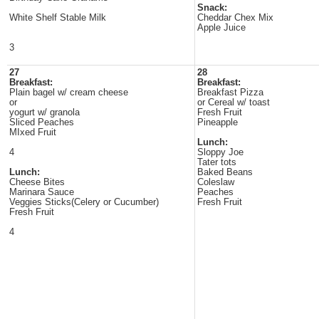
Snack:
White Shelf Stable Milk
Cheddar Chex Mix
Apple Juice
3
27
28
Breakfast:
Breakfast:
Plain bagel w/ cream cheese
Breakfast Pizza
or
or Cereal w/ toast
yogurt w/ granola
Fresh Fruit
Sliced Peaches
Pineapple
MIxed Fruit
Lunch:
4
Sloppy Joe
Tater tots
Lunch:
Baked Beans
Cheese Bites
Coleslaw
Marinara Sauce
Peaches
Veggies Sticks(Celery or Cucumber)
Fresh Fruit
Fresh Fruit
4