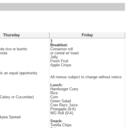
Thursday
Friday
3
Breakfast:
e rice or burrito
Cinnamon roll
anola
or cereal w/ toast
Jelly
Fresh Fruit
Apple Crisps
 is an equal opportunity
All menus subject to change without notice.
Lunch:
Hamburger Curry
Rice
(Celery or Cucumber)
Corn
Green Salad
Cran Razz Juice
Pineapple (9-A)
WG Roll (9-A)
ckpea Spread
Snack:
Tortilla Chips