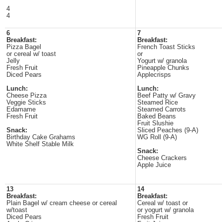
4
4
6
7
Breakfast:
Breakfast:
Pizza Bagel
French Toast Sticks
or cereal w/ toast
or
Jelly
Yogurt w/ granola
Fresh Fruit
Pineapple Chunks
Diced Pears
Applecrisps
Lunch:
Lunch:
Cheese Pizza
Beef Patty w/ Gravy
Veggie Sticks
Steamed Rice
Edamame
Steamed Carrots
Fresh Fruit
Baked Beans
Fruit Slushie
Snack:
Sliced Peaches (9-A)
Birthday Cake Grahams
WG Roll (9-A)
White Shelf Stable Milk
Snack:
Cheese Crackers
Apple Juice
13
14
Breakfast:
Breakfast:
Plain Bagel w/ cream cheese or cereal
Cereal w/ toast or
w/toast
or yogurt w/ granola
Diced Pears
Fresh Fruit