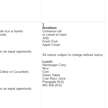
1
Breakfast:
e rice or burrito
Cinnamon roll
anola
or cereal w/ toast
Jelly
Fresh Fruit
Apple Crisps
 is an equal opportunity
All menus subject to change without notice.
Lunch:
Hamburger Curry
Rice
(Celery or Cucumber)
Corn
Green Salad
Cran Razz Juice
Pineapple (9-A)
WG Roll (9-A)
 is an equal opportunity