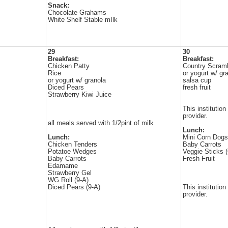
Snack:
Chocolate Grahams
White Shelf Stable mIlk
29
30
Breakfast:
Breakfast:
Chicken Patty
Country Scrambl
Rice
or yogurt w/ gr
or yogurt w/ granola
salsa cup
Diced Pears
fresh fruit
Strawberry Kiwi Juice
This institution
provider.
all meals served with 1/2pint of milk
Lunch:
Lunch:
Mini Corn Dogs
Chicken Tenders
Baby Carrots
Potatoe Wedges
Veggie Sticks 
Baby Carrots
Fresh Fruit
Edamame
Strawberry Gel
WG Roll (9-A)
Diced Pears (9-A)
This institution
provider.