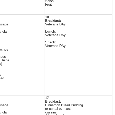
Salsa
Fruit
10
Breakfast:
usage
Veterans DAy
anola
Lunch:
Veterans DAy
s
Snack:
Veterans DAy
Nachos
toes
i Juice
A)
s
ead
17
Breakfast:
usage
Cinnamon Bread Pudding
or cereal w/ toast
anola
craisins