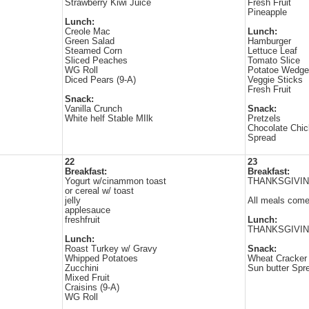
Strawberry Kiwi Juice
Fresh Fruit
Pineapple
Lunch:
Creole Mac
Lunch:
Green Salad
Hamburger
Steamed Corn
Lettuce Leaf
Sliced Peaches
Tomato Slice
WG Roll
Potatoe Wedg
Diced Pears (9-A)
Veggie Sticks
Fresh Fruit
Snack:
Vanilla Crunch
Snack:
White helf Stable MIlk
Pretzels
Chocolate Chi
Spread
22
23
Breakfast:
Breakfast:
Yogurt w/cinammon toast
THANKSGIVI
or cereal w/ toast
jelly
All meals come 
applesauce
freshfruit
Lunch:
THANKSGIVIN
Lunch:
Roast Turkey w/ Gravy
Snack:
Whipped Potatoes
Wheat Cracker
Zucchini
Sun butter Spr
Mixed Fruit
Craisins (9-A)
WG Roll