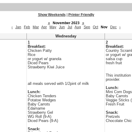
Show Weekends
|
Printer Friendly
«
November 2023
»
‹
Jan
Feb
Mar
Apr
May
Jun
Jul
Aug
Sep
Oct
Nov
Dec
›
Wednesday
1
2
Breakfast:
Breakfast:
Chicken Patty
Country Scrambl
Rice
or yogurt w/ gr
or yogurt w/ granola
salsa cup
Diced Pears
fresh fruit
Strawberry Kiwi Juice
This institution
provider.
all meals served with 1/2pint of milk
Lunch:
Lunch:
Mini Corn Dogs
Chicken Tenders
Baby Carrots
Potatoe Wedges
Veggie Sticks 
Baby Carrots
Fresh Fruit
Edamame
Strawberry Gel
Snack:
WG Roll (9-A)
Pretzels
Diced Pears (9-A)
Chocolate Chi
Snack: