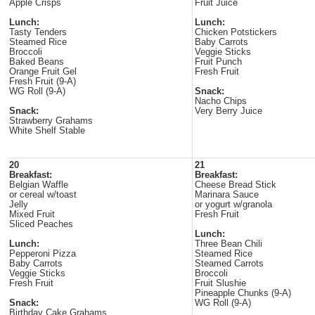
Apple Crisps
Fruit Juice
Lunch:
Lunch:
Tasty Tenders
Chicken Potstickers
Steamed Rice
Baby Carrots
Broccoli
Veggie Sticks
Baked Beans
Fruit Punch
Orange Fruit Gel
Fresh Fruit
Fresh Fruit (9-A)
WG Roll (9-A)
Snack:
Nacho Chips
Snack:
Very Berry Juice
Strawberry Grahams
White Shelf Stable
20
21
Breakfast:
Breakfast:
Belgian Waffle
Cheese Bread Stick
or cereal w/toast
Marinara Sauce
Jelly
or yogurt w/granola
Mixed Fruit
Fresh Fruit
Sliced Peaches
Lunch:
Lunch:
Three Bean Chili
Pepperoni Pizza
Steamed Rice
Baby Carrots
Steamed Carrots
Veggie Sticks
Broccoli
Fresh Fruit
Fruit Slushie
Pineapple Chunks (9-A)
Snack:
WG Roll (9-A)
Birthday Cake Grahams