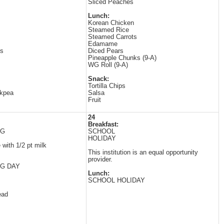
Sliced Peaches
Lunch:
Korean Chicken
Steamed Rice
Steamed Carrots
Edamame
es
Diced Pears
Pineapple Chunks (9-A)
WG Roll (9-A)
Snack:
Tortilla Chips
ckpea
Salsa
Fruit
24
Breakfast:
NG
SCHOOL
HOLIDAY
with 1/2 pt milk
This institution is an equal opportunity
provider.
G DAY
Lunch:
SCHOOL HOLIDAY
ead