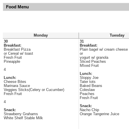
Food Menu
Monday
Tuesday
30
31
Breakfast:
Breakfast:
Breakfast Pizza
Plain bagel w/ cream cheese
or Cereal w/ toast
or
Fresh Fruit
yogurt w/ granola
Pineapple
Sliced Peaches
MIxed Fruit
4
Lunch:
Lunch:
Sloppy Joe
Cheese Bites
Tater tots
Marinara Sauce
Baked Beans
Veggies Sticks(Celery or Cucumber)
Coleslaw
Fresh Fruit
Peaches
Fresh Fruit
4
Snack:
Snack:
Nacho Chip
Strawberry Grahams
Orange Tangerine Juice
White Shelf Stable Milk