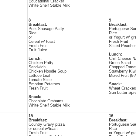
Educational Cracker
White Shelf Stable Milk
8
9
Breakfast:
Breakfast:
Pork Sausage Patty
Portuguese Sa
Rice
Rice
or
or Yogurt w/ gr
Cereal w/ toast
Fresh Fruit
Fresh Fruit
Sliced Peache
Fruit Juice
Lunch:
Lunch:
Chili Cheese 
Chicken Patty
Green Salad
Sandwich
Chopped Toma
Chicken Noodle Soup
Strawberry Kiw
Lettuce Leaf
Mixed Fruit (9-
Tomato Slice
Emotion Potatoes
Snack:
Fresh Fruit
Wheat Cracker
Sun butter Spr
Snack:
Chocolate Grahams
White Shelf Stable Milk
15
16
Breakfast:
Breakfast:
Country Gravy pizza
Portuguese Sa
or cereal w/toast
Rice
Fresh Fruit
or Yogurt w/ gr