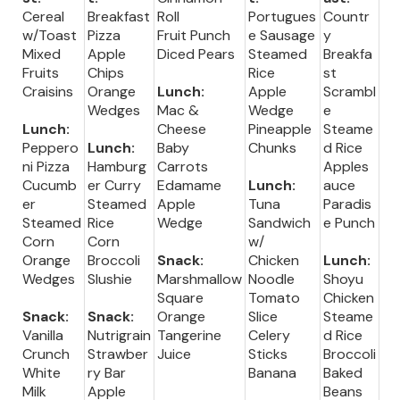
Cereal
Breakfast
Roll
Portugues
Countr
w/Toast
Pizza
Fruit Punch
e Sausage
y
Mixed
Apple
Diced Pears
Steamed
Breakfa
Fruits
Chips
Rice
st
Craisins
Orange
Lunch:
Apple
Scrambl
Wedges
Mac &
Wedge
e
Lunch:
Cheese
Pineapple
Steame
Peppero
Lunch:
Baby
Chunks
d Rice
ni Pizza
Hamburg
Carrots
Apples
Cucumb
er Curry
Edamame
Lunch:
auce
er
Steamed
Apple
Tuna
Paradis
Steamed
Rice
Wedge
Sandwich
e Punch
Corn
Corn
w/
Orange
Broccoli
Snack:
Chicken
Lunch:
Wedges
Slushie
Marshmallow
Noodle
Shoyu
Square
Tomato
Chicken
Snack:
Snack:
Orange
Slice
Steame
Vanilla
Nutrigrain
Tangerine
Celery
d Rice
Crunch
Strawber
Juice
Sticks
Broccoli
White
ry Bar
Banana
Baked
Milk
Apple
Beans