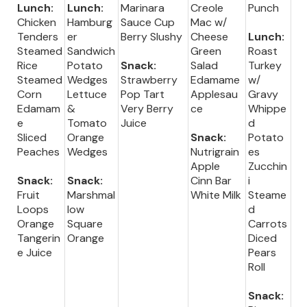
Lunch:
Lunch:
Marinara
Creole
Punch
Chicken
Hamburg
Sauce Cup
Mac w/
Tenders
er
Berry Slushy
Cheese
Lunch:
Steamed
Sandwich
Green
Roast
Rice
Potato
Snack:
Salad
Turkey
Steamed
Wedges
Strawberry
Edamame
w/
Corn
Lettuce
Pop Tart
Applesau
Gravy
Edamam
&
Very Berry
ce
Whippe
e
Tomato
Juice
d
Sliced
Orange
Snack:
Potato
Peaches
Wedges
Nutrigrain
es
Apple
Zucchin
Snack:
Snack:
Cinn Bar
i
Fruit
Marshmal
White Milk
Steame
Loops
low
d
Orange
Square
Carrots
Tangerin
Orange
Diced
e Juice
Pears
Roll
Snack: