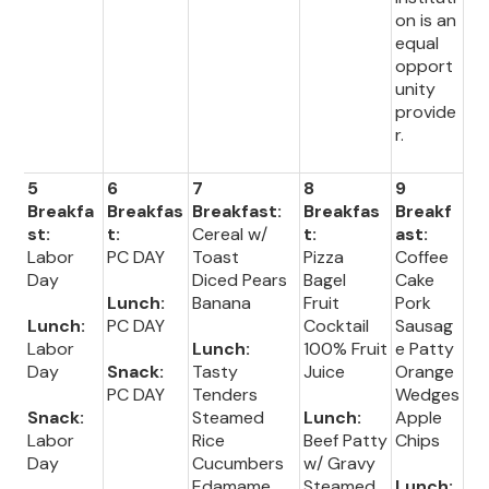
on is an
equal
opport
unity
provide
r.
5
6
7
8
9
Breakfa
Breakfas
Breakfast:
Breakfas
Breakf
st:
t:
Cereal w/
t:
ast:
Labor
PC DAY
Toast
Pizza
Coffee
Day
Diced Pears
Bagel
Cake
Lunch:
Banana
Fruit
Pork
Lunch:
PC DAY
Cocktail
Sausag
Labor
Lunch:
100% Fruit
e Patty
Day
Snack:
Tasty
Juice
Orange
PC DAY
Tenders
Wedges
Snack:
Steamed
Lunch:
Apple
Labor
Rice
Beef Patty
Chips
Day
Cucumbers
w/ Gravy
Edamame
Steamed
Lunch: