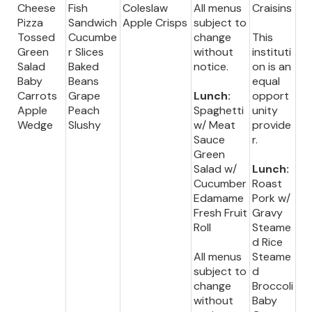
Cheese
Fish
Coleslaw
All menus
Craisins
Pizza
Sandwich
Apple Crisps
subject to
Tossed
Cucumbe
change
This
Green
r Slices
without
instituti
Salad
Baked
notice.
on is an
Baby
Beans
equal
Carrots
Grape
Lunch:
opport
Apple
Peach
Spaghetti
unity
Wedge
Slushy
w/ Meat
provide
Sauce
r.
Green
Salad w/
Lunch:
Cucumber
Roast
Edamame
Pork w/
Fresh Fruit
Gravy
Roll
Steame
d Rice
All menus
Steame
subject to
d
change
Broccoli
without
Baby