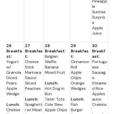
Pineapp
le
Sunrise
Surpris
e
Apple
Juice
26
27
28
29
30
Breakfa
Breakfas
Breakfast:
Breakfas
Breakf
st:
t:
Belgian
t:
ast:
Yogurt
Cheese
Waffle
Cinnamon
Portugu
w/
Stick
Banana
Roll
ese
Granola
Marinara
Mixed Fruit
Apple
Sausag
Diced
Sauce
Chips
e
Pears
Sliced
Lunch:
Orange
Steame
Apple
Peaches
Hot Dog in
Wedges
d Rice
Wedge
Bun
Apples
Lunch:
Tater Tots
Lunch:
auce
Lunch:
Spaghett
Cole Slaw
Fish
Craisins
Cheese
i w/ Meat
Apple Chips
Burger