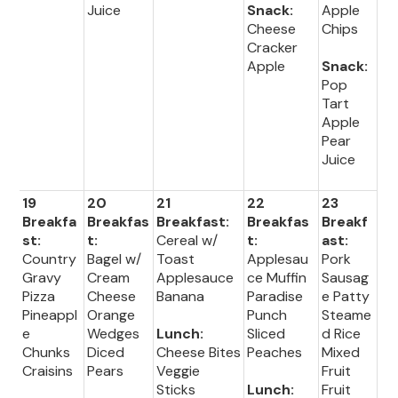
Juice
Snack:
Apple
Cheese
Chips
Cracker
Apple
Snack:
Pop
Tart
Apple
Pear
Juice
19
20
21
22
23
Breakfa
Breakfas
Breakfast:
Breakfas
Breakf
st:
t:
Cereal w/
t:
ast:
Country
Bagel w/
Toast
Applesau
Pork
Gravy
Cream
Applesauce
ce Muffin
Sausag
Pizza
Cheese
Banana
Paradise
e Patty
Pineappl
Orange
Punch
Steame
e
Wedges
Lunch:
Sliced
d Rice
Chunks
Diced
Cheese Bites
Peaches
Mixed
Craisins
Pears
Veggie
Fruit
Sticks
Lunch:
Fruit