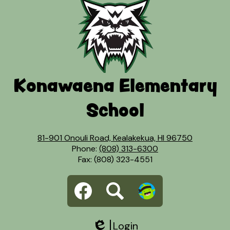
Konawaena Elementary
School
81-901 Onouli Road, Kealakekua, HI 96750
Phone:
(808) 313-6300
Fax: (808) 323-4551
Social
Facebook
Search
Dojo
Media
Links
Login