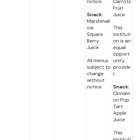
notice.
Carrots
Fruit
Snack:
Juice
Marshmall
ow
This
Square
instituti
Berry
on is an
Juice
equal
opport
All menus
unity
subject to
provide
change
r.
without
notice.
Snack:
Cinnam
on Pop
Tart
Apple
Juice
This
instituti