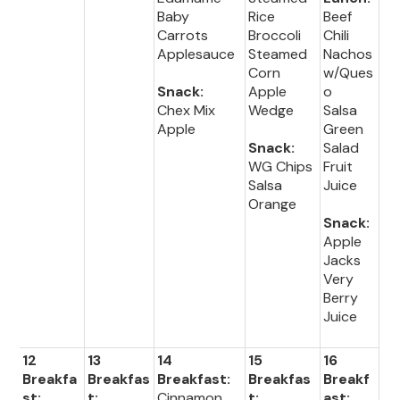
Baby
Rice
Beef
Carrots
Broccoli
Chili
Applesauce
Steamed
Nachos
Corn
w/Ques
Snack:
Apple
o
Chex Mix
Wedge
Salsa
Apple
Green
Snack:
Salad
WG Chips
Fruit
Salsa
Juice
Orange
Snack:
Apple
Jacks
Very
Berry
Juice
12
13
14
15
16
Breakfa
Breakfas
Breakfast:
Breakfas
Breakf
st:
t:
Cinnamon
t:
ast: