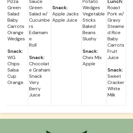
Pizza
Sauce
Potato
Lunch:
Green
Green
Snack:
Wedges
Roast
Salad
Salad w/
Apple Jacks
Vegetable
Pork w/
Baby
Cucumbe
Apple Juice
Sticks
Gravy
Carrots
rs
Baked
Steame
Orange
Edamam
Beans
d Rice
Wedges
e
Slushy
Baby
Roll
Carrots
Snack:
Snack:
Fruit
WG
Snack:
Chex Mix
Juice
Chips
Chocolat
Apple
Salsa
e Graham
Snack:
Cup
Snack
Sweet
Orange
Very
Cracker
Berry
White
Juice
Milk