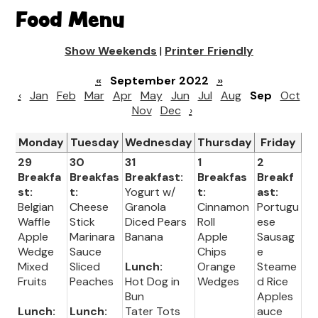
Food Menu
Show Weekends
|
Printer Friendly
«
September 2022
»
‹
Jan
Feb
Mar
Apr
May
Jun
Jul
Aug
Sep
Oct
Nov
Dec
›
Monday
Tuesday
Wednesday
Thursday
Friday
29
30
31
1
2
Breakfa
Breakfas
Breakfast:
Breakfas
Breakf
st:
t:
Yogurt w/
t:
ast:
Belgian
Cheese
Granola
Cinnamon
Portugu
Waffle
Stick
Diced Pears
Roll
ese
Apple
Marinara
Banana
Apple
Sausag
Wedge
Sauce
Chips
e
Mixed
Sliced
Lunch:
Orange
Steame
Fruits
Peaches
Hot Dog in
Wedges
d Rice
Bun
Apples
Lunch:
Lunch:
Tater Tots
auce