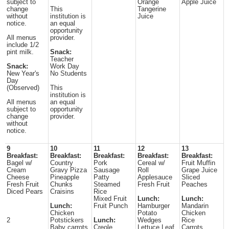
subject to
Orange
Apple Juice
change
This
Tangerine
without
institution is
Juice
notice.
an equal
opportunity
All menus
provider.
include 1/2
pint milk.
Snack:
Teacher
Snack:
Work Day
New Year's
No Students
Day
(Observed)
This
institution is
All menus
an equal
subject to
opportunity
change
provider.
without
notice.
9
10
11
12
13
Breakfast:
Breakfast:
Breakfast:
Breakfast:
Breakfast:
Bagel w/
Country
Pork
Cereal w/
Fruit Muffin
Cream
Gravy Pizza
Sausage
Roll
Grape Juice
Cheese
Pineapple
Patty
Applesauce
Sliced
Fresh Fruit
Chunks
Steamed
Fresh Fruit
Peaches
Diced Pears
Craisins
Rice
Mixed Fruit
Lunch:
Lunch:
Lunch:
Fruit Punch
Hamburger
Mandarin
Chicken
Potato
Chicken
2
Potstickers
Lunch:
Wedges
Rice
Baby carrots
Creole
Lettuce Leaf
Carrots