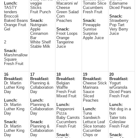
Lunch:
veggie
Macaroni w/
Tomato Slice
Edamame
TASTY
Sticks
Cheese
Cucumbers
Diced Pears
tenders
Fruit Punch
Green Salad
Fresh Fruit
Broccoli
Corn
Snack:
Baked Beans
Snack:
Peaches
Snack:
Strawberry
Orange Fruit
Nutrigrain
Pineapple
Pop Tart
Gel
Apple
Snack:
Sunrise
Very Berry
Cinnamon
Froot Loops
Surprise
Juice
Bar
Orange
Apple Juice
2
White Shelf
Tangerine
Stable Milk
Juice
Snack:
Marshmallow
Square
Fresh Fruit
16
17
18
19
20
Breakfast:
Breakfast:
Breakfast:
Breakfast:
Breakfast:
Dr. Martin
Planning &
Belgian
Cheese Stick
Yogurt
Luther King
Collaboration
Waffle
Marinara
w/Granola
Day
Day
Fresh Fruit
Sauce
Diced Pears
Mixed Fruit
Sliced
Fresh Fruit
Lunch:
Lunch:
Peaches
Dr. Martin
Planning &
Lunch:
Lunch:
Luther King
Collaboration
Pepperoni
Lunch:
Hot dog in a
Day
Day
Pizza
Tuna
bun
Baby Carrots
Sandwich
Tater tots
Snack:
Snack:
Cucumbers
Lettuce Leaf
Coleslaw
Dr. Martin
Planning &
Fresh Fruit
Slice tomato
Fresh Fruit
Luther King
Collaboration
Cucumber
Day
Day
Snack:
Chips or
Snack: