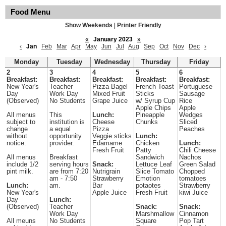
Food Menu
Show Weekends
|
Printer Friendly
«
January 2023
»
‹
Jan
Feb
Mar
Apr
May
Jun
Jul
Aug
Sep
Oct
Nov
Dec
›
Monday
Tuesday
Wednesday
Thursday
Friday
2
3
4
5
6
Breakfast:
Breakfast:
Breakfast:
Breakfast:
Breakfast:
New Year's
Teacher
Pizza Bagel
French Toast
Portuguese
Day
Work Day
Mixed Fruit
Sticks
Sausage
(Observed)
No Students
Grape Juice
w/ Syrup Cup
Rice
Apple Chips
Apple
All menus
This
Lunch:
Pineapple
Wedges
subject to
institution is
Cheese
Chunks
Sliced
change
a equal
Pizza
Peaches
without
opportunity
Veggie sticks
Lunch:
notice.
provider.
Edamame
Chicken
Lunch:
Fresh Fruit
Patty
Chili Cheese
All menus
Breakfast
Sandwich
Nachos
include 1/2
serving hours
Snack:
Lettuce Leaf
Green Salad
pint milk.
are from 7:20
Nutrigrain
Slice Tomato
Chopped
am - 7:50
Strawberry
Emotion
tomatoes
Lunch:
am.
Bar
potaotes
Strawberry
New Year's
Apple Juice
Fresh Fruit
kiwi Juice
Day
Lunch:
(Observed)
Teacher
Snack:
Snack:
Work Day
Marshmallow
Cinnamon
All meuns
No Students
Square
Pop Tart