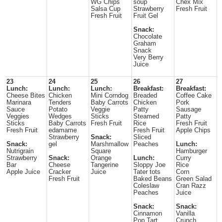
WG Chips
soup
Chex Mix
Salsa Cup
Strawberry
Fresh Fruit
Fresh Fruit
Fruit Gel
Snack:
Chocolate
Graham
Snack
Very Berry
Juice
23
24
25
26
27
Lunch:
Lunch:
Lunch:
Breakfast:
Breakfast:
Cheese Bites
Chicken
Mini Corndog
Breaded
Coffee Cake
Marinara
Tenders
Baby Carrots
Chicken
Pork
Sauce
Potato
Veggie
Patty
Sausage
Veggies
Wedges
Sticks
Steamed
Patty
Sticks
Baby Carrots
Fresh Fruit
Rice
Fresh Fruit
Fresh Fruit
edamame
Fresh Fruit
Apple Chips
Strawberry
Snack:
Sliced
Snack:
gel
Marshmallow
Peaches
Lunch:
Nutrigrain
Square
Hamburger
Strawberry
Snack:
Orange
Lunch:
Curry
Bar
Cheese
Tangerine
Sloppy Joe
Rice
Apple Juice
Cracker
Juice
Tater tots
Corn
Fresh Fruit
Baked Beans
Green Salad
Coleslaw
Cran Razz
Peaches
Juice
Snack:
Snack:
Cinnamon
Vanilla
Pop Tart
Crunch