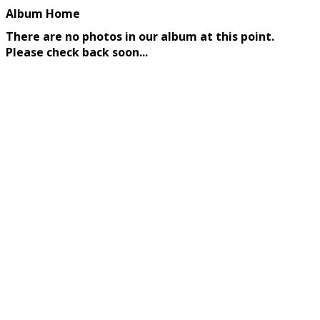
Album Home
There are no photos in our album at this point.
Please check back soon...